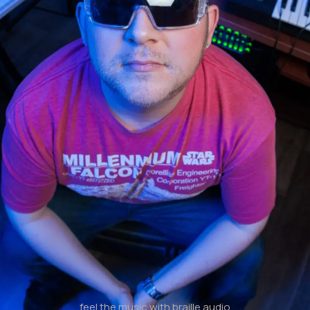
feel the music with braille audio