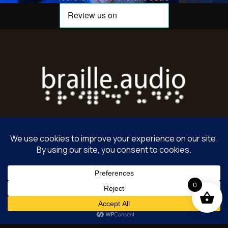
Home
Terms of Service
License Agreement
0
Privacy Policy