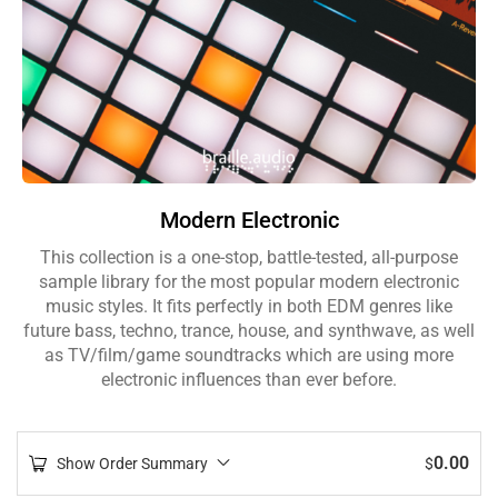
Modern Electronic
This collection is a one-stop, battle-tested, all-purpose
sample library for the most popular modern electronic
music styles. It fits perfectly in both EDM genres like
future bass, techno, trance, house, and synthwave, as well
as TV/film/game soundtracks which are using more
electronic influences than ever before.
0.00
Show Order Summary
$