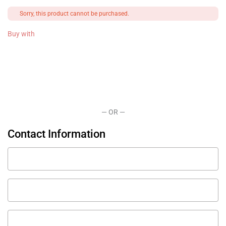
Payment
Sorry, this product cannot be purchased.
processing
field
Buy with
Payment
validation
field
— OR —
Contact Information