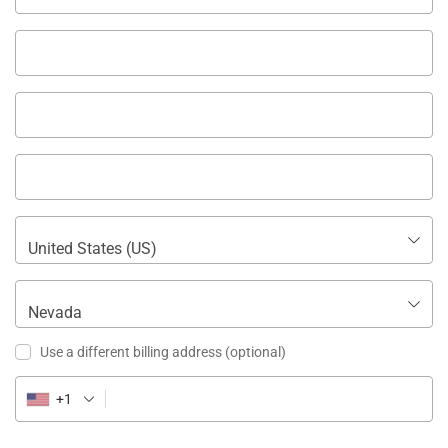
United States (US)
Nevada
Use a different billing address
(optional)
+1