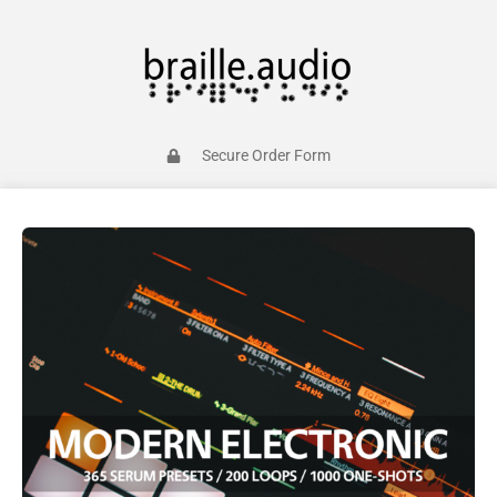
Secure Order Form