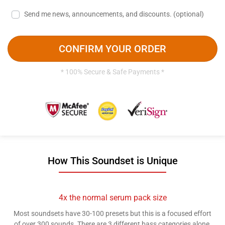
Send me news, announcements, and discounts.
(optional)
CONFIRM YOUR ORDER
* 100% Secure & Safe Payments *
How This Soundset is Unique
4x the normal serum pack size
Most soundsets have 30-100 presets but this is a focused effort
of over 300 sounds. There are 3 different bass categories alone.