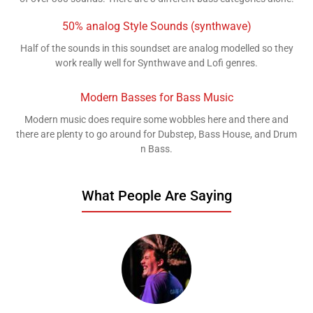
50% analog Style Sounds (synthwave)
Half of the sounds in this soundset are analog modelled so they
work really well for Synthwave and Lofi genres.
Modern Basses for Bass Music
Modern music does require some wobbles here and there and
there are plenty to go around for Dubstep, Bass House, and Drum
n Bass.
What People Are Saying