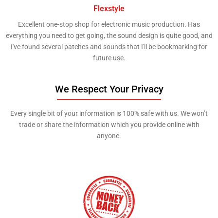
Flexstyle
Excellent one-stop shop for electronic music production. Has
everything you need to get going, the sound design is quite good, and
I've found several patches and sounds that I'll be bookmarking for
future use.
We Respect Your Privacy
Every single bit of your information is 100% safe with us. We won’t
trade or share the information which you provide online with
anyone. ​