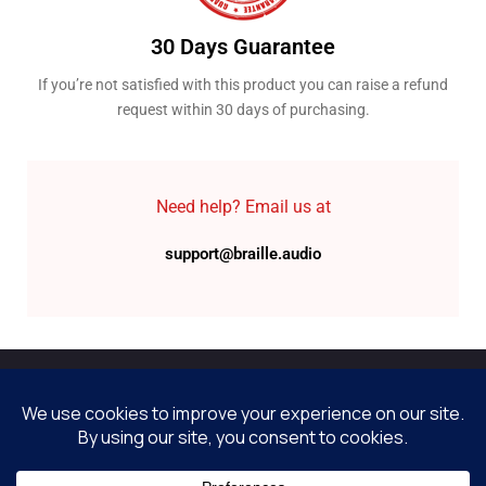
30 Days Guarantee
If you’re not satisfied with this product you can raise a refund
request within 30 days of purchasing.
Need help? Email us at
support@braille.audio