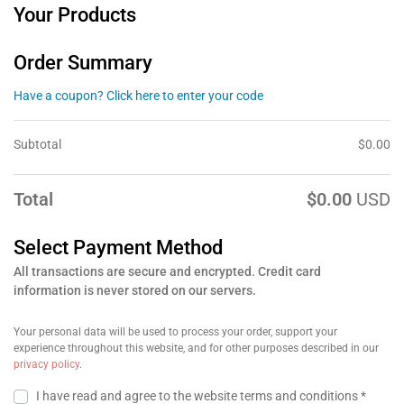
Your Products
Order Summary
Have a coupon? Click here to enter your code
Subtotal
$
0.00
Total
$
0.00
USD
Select Payment Method
All transactions are secure and encrypted. Credit card
information is never stored on our servers.
Your personal data will be used to process your order, support your
experience throughout this website, and for other purposes described in our
privacy policy
.
I have read and agree to the website
terms and conditions
*